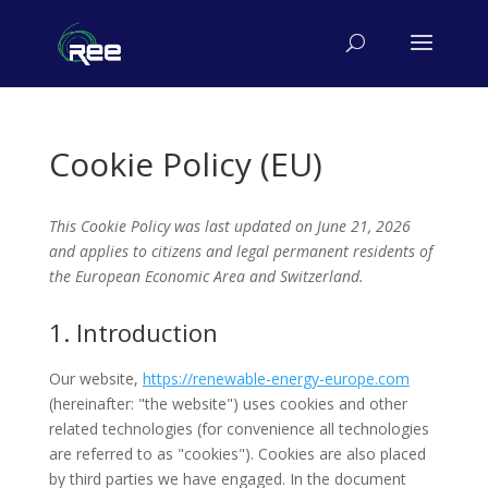
Cookie Policy (EU)
This Cookie Policy was last updated on June 21, 2026
and applies to citizens and legal permanent residents of
the European Economic Area and Switzerland.
1. Introduction
Our website,
https://renewable-energy-europe.com
(hereinafter: "the website") uses cookies and other
related technologies (for convenience all technologies
are referred to as "cookies"). Cookies are also placed
by third parties we have engaged. In the document