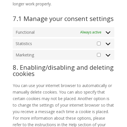
longer work properly.
7.1 Manage your consent settings
Functional
Always active
Statistics
Statistics
Marketing
Marketing
8. Enabling/disabling and deleting
cookies
You can use your internet browser to automatically or
manually delete cookies. You can also specify that
certain cookies may not be placed. Another option is
to change the settings of your internet browser so that
you receive a message each time a cookie is placed.
For more information about these options, please
refer to the instructions in the Help section of your