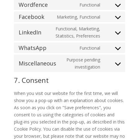
to
Wordfence
Functional
complianz
Consent
service
to
Facebook
Marketing, Functional
wordpress
Consent
service
to
Functional, Marketing,
wordfence
LinkedIn
service
Consent
Statistics, Preferences
facebook
to
WhatsApp
Functional
service
Consent
linkedin
to
Purpose pending
Miscellaneous
service
Consent
investigation
whatsapp
to
7. Consent
service
miscellaneous
When you visit our website for the first time, we will
show you a pop-up with an explanation about cookies.
As soon as you click on "Save preferences", you
consent to us using the categories of cookies and
plug-ins you selected in the pop-up, as described in this
Cookie Policy. You can disable the use of cookies via
your browser, but please note that our website may no