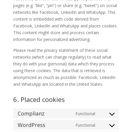
pages (e.g. “like”, “pin”) or share (e.g. “tweet”) on social
networks like Facebook, LinkedIn and WhatsApp. This
content is embedded with code derived from
Facebook, LinkedIn and WhatsApp and places cookies.
This content might store and process certain
information for personalized advertising.
Please read the privacy statement of these social
networks (which can change regularly) to read what
they do with your (personal) data which they process
using these cookies. The data that is retrieved is
anonymized as much as possible. Facebook, LinkedIn
and WhatsApp are located in the United States.
6. Placed cookies
Complianz
Functional
Consent
to
WordPress
Functional
Consent
service