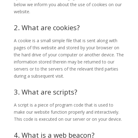
below we inform you about the use of cookies on our
website.
2. What are cookies?
A cookie is a small simple file that is sent along with
pages of this website and stored by your browser on
the hard drive of your computer or another device. The
information stored therein may be returned to our
servers or to the servers of the relevant third parties
during a subsequent visit.
3. What are scripts?
A script is a piece of program code that is used to
make our website function properly and interactively.
This code is executed on our server or on your device.
4. What is a web beacon?