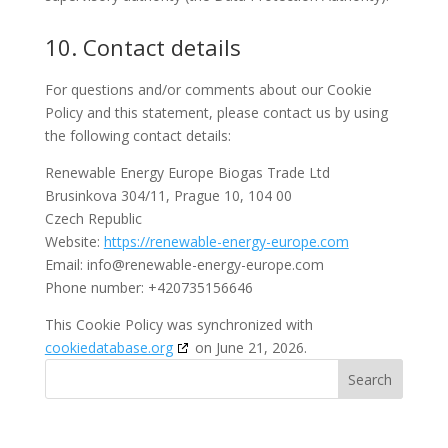
10. Contact details
For questions and/or comments about our Cookie
Policy and this statement, please contact us by using
the following contact details:
Renewable Energy Europe Biogas Trade Ltd
Brusinkova 304/11, Prague 10, 104 00
Czech Republic
Website:
https://renewable-energy-europe.com
Email:
info@
renewable-energy-europe.com
Phone number: +420735156646
This Cookie Policy was synchronized with
cookiedatabase.org
on June 21, 2026.
Search