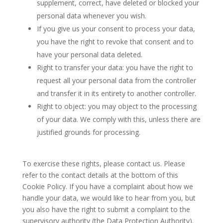
supplement, correct, have deleted or blocked your
personal data whenever you wish.
If you give us your consent to process your data,
you have the right to revoke that consent and to
have your personal data deleted.
Right to transfer your data: you have the right to
request all your personal data from the controller
and transfer it in its entirety to another controller.
Right to object: you may object to the processing
of your data. We comply with this, unless there are
justified grounds for processing.
To exercise these rights, please contact us. Please
refer to the contact details at the bottom of this
Cookie Policy. If you have a complaint about how we
handle your data, we would like to hear from you, but
you also have the right to submit a complaint to the
supervisory authority (the Data Protection Authority).