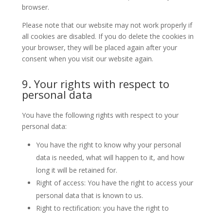
browser.
Please note that our website may not work properly if
all cookies are disabled. If you do delete the cookies in
your browser, they will be placed again after your
consent when you visit our website again.
9. Your rights with respect to
personal data
You have the following rights with respect to your
personal data:
You have the right to know why your personal
data is needed, what will happen to it, and how
long it will be retained for.
Right of access: You have the right to access your
personal data that is known to us.
Right to rectification: you have the right to