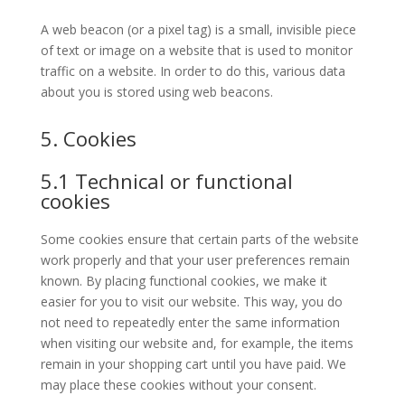
A web beacon (or a pixel tag) is a small, invisible piece
of text or image on a website that is used to monitor
traffic on a website. In order to do this, various data
about you is stored using web beacons.
5. Cookies
5.1 Technical or functional
cookies
Some cookies ensure that certain parts of the website
work properly and that your user preferences remain
known. By placing functional cookies, we make it
easier for you to visit our website. This way, you do
not need to repeatedly enter the same information
when visiting our website and, for example, the items
remain in your shopping cart until you have paid. We
may place these cookies without your consent.