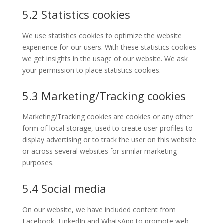
5.2 Statistics cookies
We use statistics cookies to optimize the website
experience for our users. With these statistics cookies
we get insights in the usage of our website. We ask
your permission to place statistics cookies.
5.3 Marketing/Tracking cookies
Marketing/Tracking cookies are cookies or any other
form of local storage, used to create user profiles to
display advertising or to track the user on this website
or across several websites for similar marketing
purposes.
5.4 Social media
On our website, we have included content from
Facebook, LinkedIn and WhatsApp to promote web